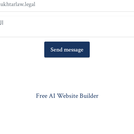
Send message
Free AI Website Builder