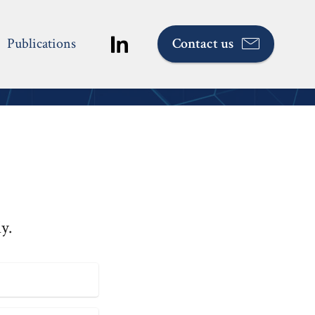
Publications
Contact us
ed
y.