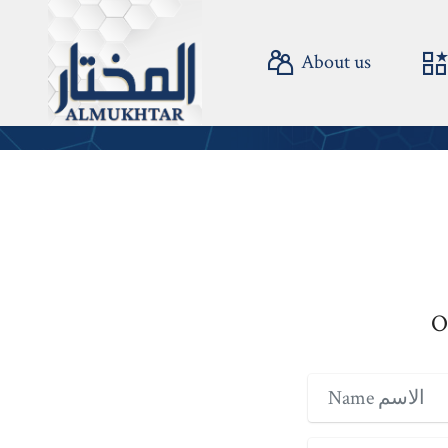
About us
©
O