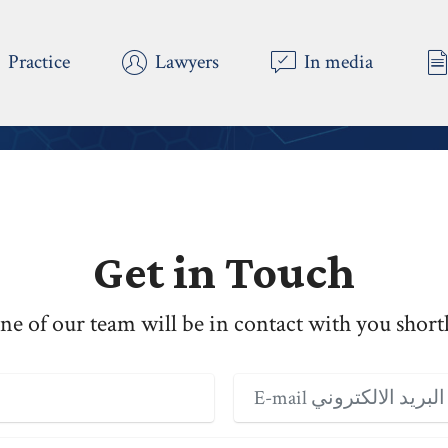
Practice
Lawyers
In media
 Copyright 2023 AlMukhtar LawFirm - All Rights Reserv
Get in Touch
ne of our team will be in contact with you shortl