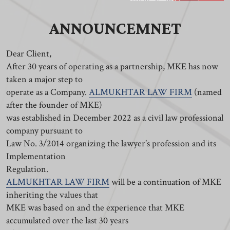
ANNOUNCEMNET
Dear Client,
After 30 years of operating as a partnership, MKE has now
taken a major step to
operate as a Company.
ALMUKHTAR LAW FIRM
(named
after the founder of MKE)
was established in December 2022 as a civil law professional
company pursuant to
Law No. 3/2014 organizing the lawyer’s profession and its
Implementation
Regulation.
ALMUKHTAR LAW FIRM
will be a continuation of MKE
inheriting the values that
MKE was based on and the experience that MKE
accumulated over the last 30 years