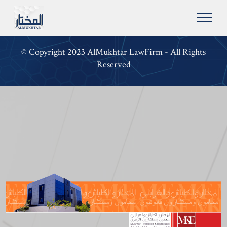
© Copyright 2023 AlMukhtar LawFirm - All Rights
Reserved