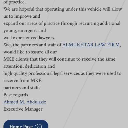
of practice.
We are hopeful that operating under this vehicle will allow
us to improve and
expand our areas of practice through recruiting additional
young, energetic and
well experienced lawyers.
We, the partners and staff of
ALMUKHTAR LAW FIRM
,
would like to assure all our
MKE clients that they will continue to receive the same
attention, dedication and
high quality professional legal services as they were used to
receive from MKE
partners and staff.
Best regards
Ahmed M. Abdulaziz
Executive Manager
Home Page